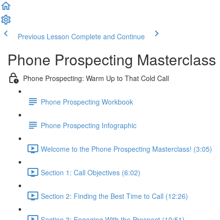
Previous Lesson
Complete and Continue
Phone Prospecting Masterclass
Phone Prospecting: Warm Up to That Cold Call
Phone Prospecting Workbook
Phone Prospecting Infographic
Welcome to the Phone Prospecting Masterclass! (3:05)
Section 1: Call Objectives (6:02)
Section 2: Finding the Best Time to Call (12:26)
Section 3: Engaging With the Prospect (10:51)