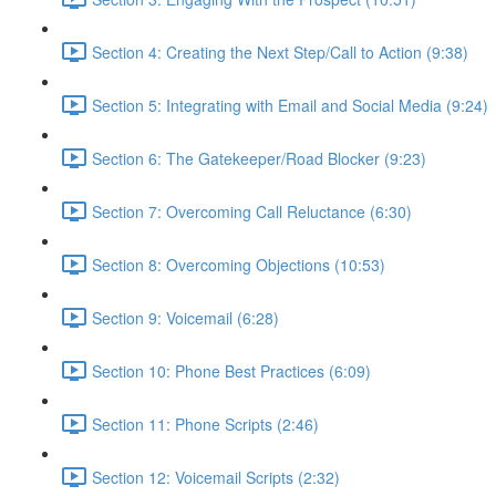
Section 4: Creating the Next Step/Call to Action (9:38)
Section 5: Integrating with Email and Social Media (9:24)
Section 6: The Gatekeeper/Road Blocker (9:23)
Section 7: Overcoming Call Reluctance (6:30)
Section 8: Overcoming Objections (10:53)
Section 9: Voicemail (6:28)
Section 10: Phone Best Practices (6:09)
Section 11: Phone Scripts (2:46)
Section 12: Voicemail Scripts (2:32)