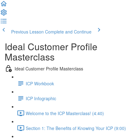
Previous Lesson
Complete and Continue
Ideal Customer Profile
Masterclass
Ideal Customer Profile Masterclass
ICP Workbook
ICP Infographic
Welcome to the ICP Masterclass! (4:40)
Section 1: The Benefits of Knowing Your ICP (9:00)