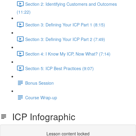
Section 2: Identifying Customers and Outcomes
(11:22)
Section 3: Defining Your ICP Part 1 (8:15)
Section 3: Defining Your ICP Part 2 (7:49)
Section 4: I Know My ICP, Now What? (7:14)
Section 5: ICP Best Practices (9:07)
Bonus Session
Course Wrap-up
ICP Infographic
Lesson content locked