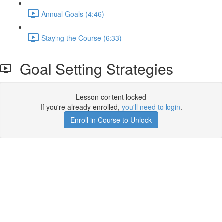
Annual Goals (4:46)
Staying the Course (6:33)
Goal Setting Strategies
Lesson content locked
If you're already enrolled,
you'll need to login
.
Enroll in Course to Unlock