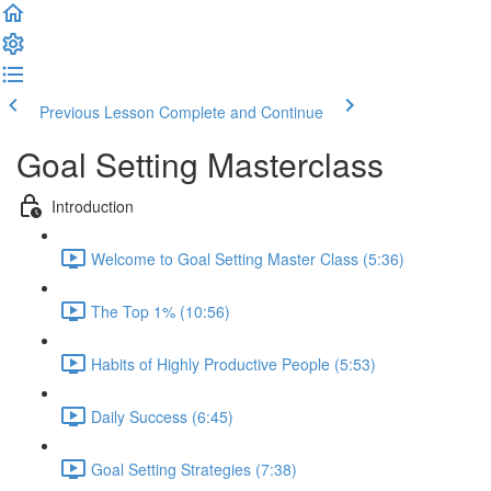
Previous Lesson
Complete and Continue
Goal Setting Masterclass
Introduction
Welcome to Goal Setting Master Class (5:36)
The Top 1% (10:56)
Habits of Highly Productive People (5:53)
Daily Success (6:45)
Goal Setting Strategies (7:38)