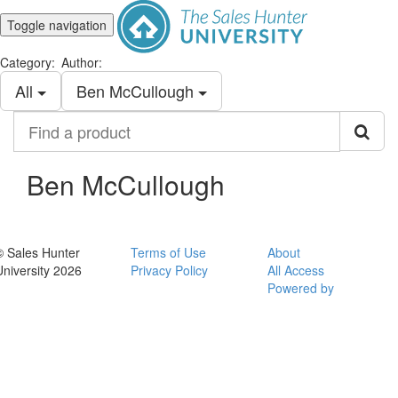
Toggle navigation
Category:
Author:
All
Ben McCullough
Find
a
product
Ben McCullough
© Sales Hunter
Terms of Use
About
University 2026
Privacy Policy
All Access
Powered by