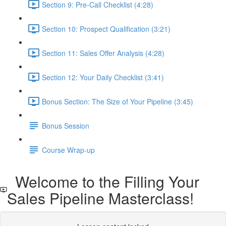
Section 9: Pre-Call Checklist (4:28)
Section 10: Prospect Qualification (3:21)
Section 11: Sales Offer Analysis (4:28)
Section 12: Your Daily Checklist (3:41)
Bonus Section: The Size of Your Pipeline (3:45)
Bonus Session
Course Wrap-up
Welcome to the Filling Your
Sales Pipeline Masterclass!