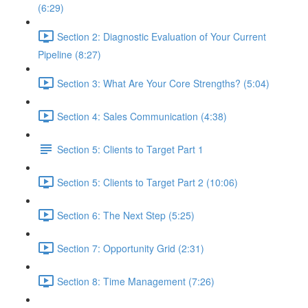
(6:29)
Section 2: Diagnostic Evaluation of Your Current
Pipeline (8:27)
Section 3: What Are Your Core Strengths? (5:04)
Section 4: Sales Communication (4:38)
Section 5: Clients to Target Part 1
Section 5: Clients to Target Part 2 (10:06)
Section 6: The Next Step (5:25)
Section 7: Opportunity Grid (2:31)
Section 8: Time Management (7:26)