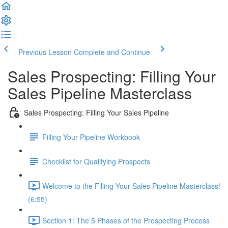
Previous Lesson
Complete and Continue
Sales Prospecting: Filling Your
Sales Pipeline Masterclass
Sales Prospecting: Filling Your Sales Pipeline
Filling Your Pipeline Workbook
Checklist for Qualifying Prospects
Welcome to the Filling Your Sales Pipeline Masterclass!
(6:55)
Section 1: The 5 Phases of the Prospecting Process