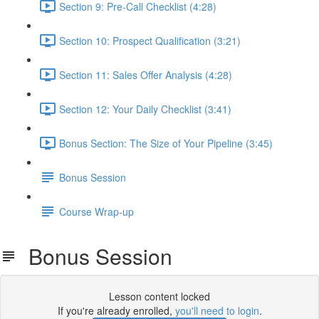
Section 9: Pre-Call Checklist (4:28)
Section 10: Prospect Qualification (3:21)
Section 11: Sales Offer Analysis (4:28)
Section 12: Your Daily Checklist (3:41)
Bonus Section: The Size of Your Pipeline (3:45)
Bonus Session
Course Wrap-up
Bonus Session
Lesson content locked
If you're already enrolled,
you'll need to login
.