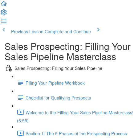
Previous Lesson
Complete and Continue
Sales Prospecting: Filling Your
Sales Pipeline Masterclass
Sales Prospecting: Filling Your Sales Pipeline
Filling Your Pipeline Workbook
Checklist for Qualifying Prospects
Welcome to the Filling Your Sales Pipeline Masterclass!
(6:55)
Section 1: The 5 Phases of the Prospecting Process