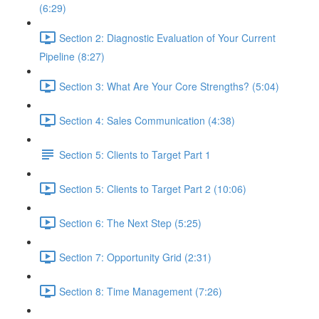
(6:29)
Section 2: Diagnostic Evaluation of Your Current
Pipeline (8:27)
Section 3: What Are Your Core Strengths? (5:04)
Section 4: Sales Communication (4:38)
Section 5: Clients to Target Part 1
Section 5: Clients to Target Part 2 (10:06)
Section 6: The Next Step (5:25)
Section 7: Opportunity Grid (2:31)
Section 8: Time Management (7:26)