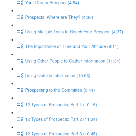
Your Dream Prospect (4:54)
Prospects: Where are They? (4:30)
Using Multiple Tools to Reach Your Prospect (4:37)
The Importance of Time and Your Attitude (9:11)
Using Other People to Gather Information (11:34)
Using Outside Information (10:03)
Prospecting to the Committee (9:41)
12 Types of Prospects: Part 1 (10:16)
12 Types of Prospects: Part 2 (11:34)
12 Types of Prospects: Part 3 (10:45)