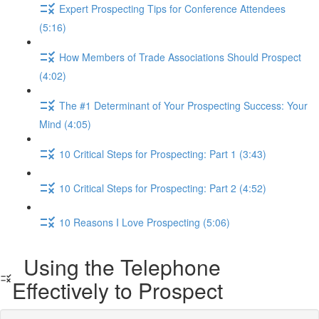
Expert Prospecting Tips for Conference Attendees
(5:16)
How Members of Trade Associations Should Prospect
(4:02)
The #1 Determinant of Your Prospecting Success: Your
Mind (4:05)
10 Critical Steps for Prospecting: Part 1 (3:43)
10 Critical Steps for Prospecting: Part 2 (4:52)
10 Reasons I Love Prospecting (5:06)
Using the Telephone
Effectively to Prospect