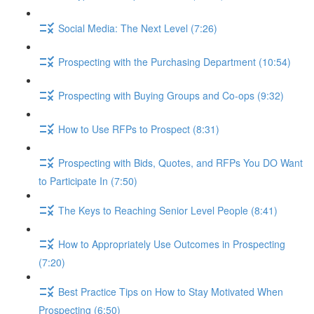
Social Media: The Next Level (7:26)
Prospecting with the Purchasing Department (10:54)
Prospecting with Buying Groups and Co-ops (9:32)
How to Use RFPs to Prospect (8:31)
Prospecting with Bids, Quotes, and RFPs You DO Want
to Participate In (7:50)
The Keys to Reaching Senior Level People (8:41)
How to Appropriately Use Outcomes in Prospecting
(7:20)
Best Practice Tips on How to Stay Motivated When
Prospecting (6:50)