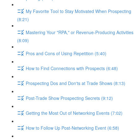
My Favorite Tool to Stay Motivated When Prospecting
(8:21)
Mastering Your "RPA," or Revenue-Producing Activities
(8:09)
Pros and Cons of Using Repetition (5:40)
How to Find Connections with Prospects (6:48)
Prospecting Dos and Don'ts at Trade Shows (8:13)
Post-Trade Show Prospecting Secrets (9:12)
Getting the Most Out of Networking Events (7:02)
How to Follow Up Post-Networking Event (6:58)