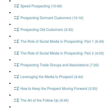
Speed Prospecting (10:48)
Prospecting Dormant Customers (10:16)
Prospecting Old Customers (9:32)
The Role of Social Media in Prospecting: Part 1 (6:49)
The Role of Social Media in Prospecting: Part 2 (4:02)
Prospecting Trade Groups and Associations (7:20)
Leveraging the Media to Prospect (4:44)
How to Keep the Prospect Moving Forward (3:20)
The Art of the Follow-Up (9:45)