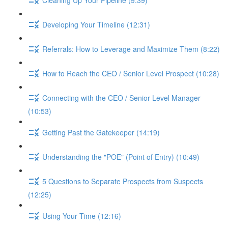
Developing Your Timeline (12:31)
Referrals: How to Leverage and Maximize Them (8:22)
How to Reach the CEO / Senior Level Prospect (10:28)
Connecting with the CEO / Senior Level Manager
(10:53)
Getting Past the Gatekeeper (14:19)
Understanding the "POE" (Point of Entry) (10:49)
5 Questions to Separate Prospects from Suspects
(12:25)
Using Your Time (12:16)