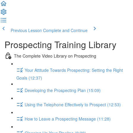
Previous Lesson
Complete and Continue
Prospecting Training Library
The Complete Video Library on Prospecting
Your Attitude Towards Prospecting: Setting the Right
Goals (12:37)
Developing the Prospecting Plan (15:09)
Using the Telephone Effectively to Prospect (12:53)
How to Leave a Prospecting Message (11:28)
Cleaning Up Your Pipeline (9:39)