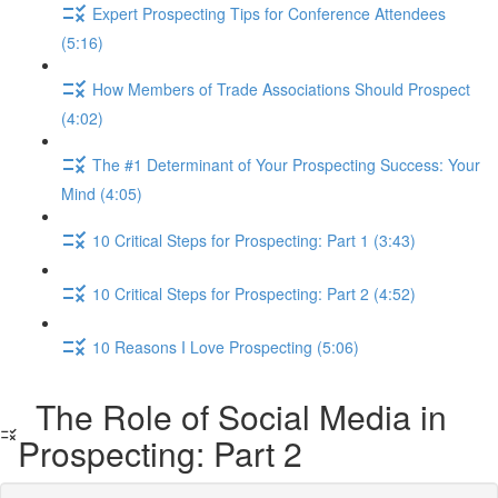
Expert Prospecting Tips for Conference Attendees
(5:16)
How Members of Trade Associations Should Prospect
(4:02)
The #1 Determinant of Your Prospecting Success: Your
Mind (4:05)
10 Critical Steps for Prospecting: Part 1 (3:43)
10 Critical Steps for Prospecting: Part 2 (4:52)
10 Reasons I Love Prospecting (5:06)
The Role of Social Media in
Prospecting: Part 2