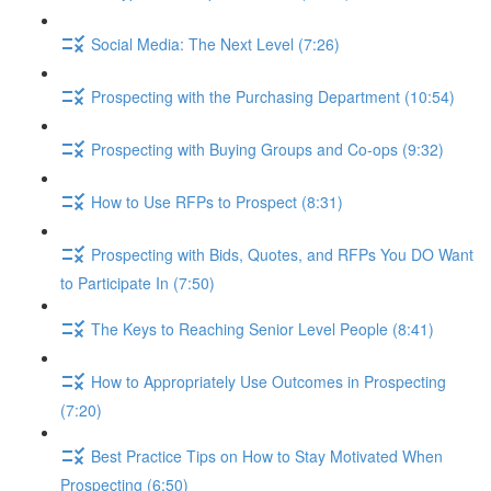
Social Media: The Next Level (7:26)
Prospecting with the Purchasing Department (10:54)
Prospecting with Buying Groups and Co-ops (9:32)
How to Use RFPs to Prospect (8:31)
Prospecting with Bids, Quotes, and RFPs You DO Want
to Participate In (7:50)
The Keys to Reaching Senior Level People (8:41)
How to Appropriately Use Outcomes in Prospecting
(7:20)
Best Practice Tips on How to Stay Motivated When
Prospecting (6:50)