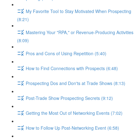
My Favorite Tool to Stay Motivated When Prospecting
(8:21)
Mastering Your "RPA," or Revenue-Producing Activities
(8:09)
Pros and Cons of Using Repetition (5:40)
How to Find Connections with Prospects (6:48)
Prospecting Dos and Don'ts at Trade Shows (8:13)
Post-Trade Show Prospecting Secrets (9:12)
Getting the Most Out of Networking Events (7:02)
How to Follow Up Post-Networking Event (6:58)