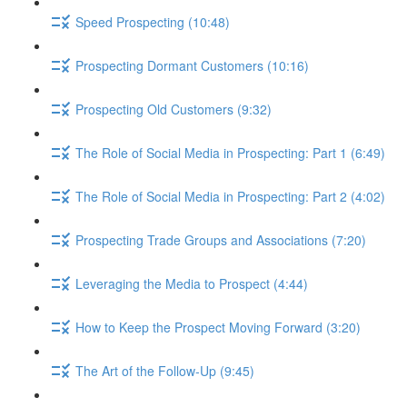
Speed Prospecting (10:48)
Prospecting Dormant Customers (10:16)
Prospecting Old Customers (9:32)
The Role of Social Media in Prospecting: Part 1 (6:49)
The Role of Social Media in Prospecting: Part 2 (4:02)
Prospecting Trade Groups and Associations (7:20)
Leveraging the Media to Prospect (4:44)
How to Keep the Prospect Moving Forward (3:20)
The Art of the Follow-Up (9:45)