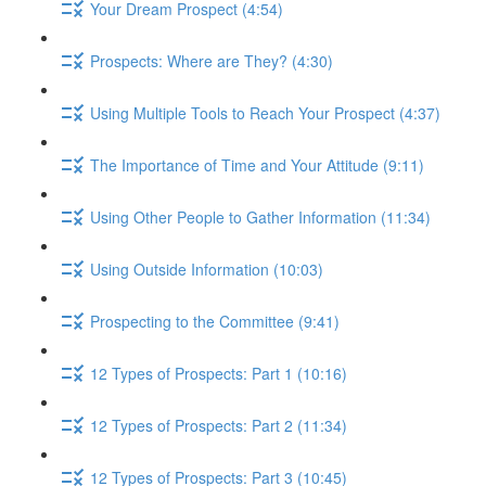
Your Dream Prospect (4:54)
Prospects: Where are They? (4:30)
Using Multiple Tools to Reach Your Prospect (4:37)
The Importance of Time and Your Attitude (9:11)
Using Other People to Gather Information (11:34)
Using Outside Information (10:03)
Prospecting to the Committee (9:41)
12 Types of Prospects: Part 1 (10:16)
12 Types of Prospects: Part 2 (11:34)
12 Types of Prospects: Part 3 (10:45)