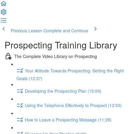
Previous Lesson
Complete and Continue
Prospecting Training Library
The Complete Video Library on Prospecting
Your Attitude Towards Prospecting: Setting the Right
Goals (12:37)
Developing the Prospecting Plan (15:09)
Using the Telephone Effectively to Prospect (12:53)
How to Leave a Prospecting Message (11:28)
Cleaning Up Your Pipeline (9:39)