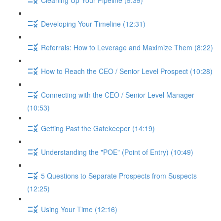
Developing Your Timeline (12:31)
Referrals: How to Leverage and Maximize Them (8:22)
How to Reach the CEO / Senior Level Prospect (10:28)
Connecting with the CEO / Senior Level Manager
(10:53)
Getting Past the Gatekeeper (14:19)
Understanding the "POE" (Point of Entry) (10:49)
5 Questions to Separate Prospects from Suspects
(12:25)
Using Your Time (12:16)