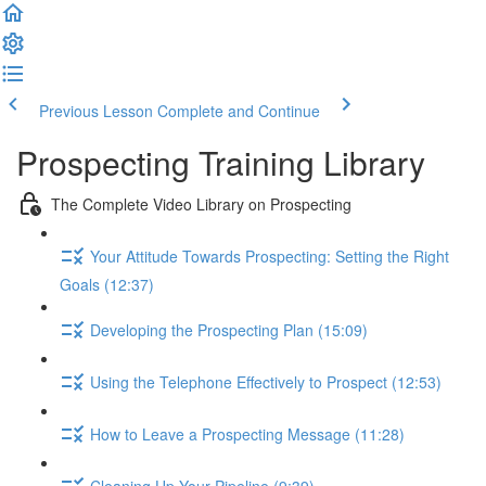
Previous Lesson
Complete and Continue
Prospecting Training Library
The Complete Video Library on Prospecting
Your Attitude Towards Prospecting: Setting the Right
Goals (12:37)
Developing the Prospecting Plan (15:09)
Using the Telephone Effectively to Prospect (12:53)
How to Leave a Prospecting Message (11:28)
Cleaning Up Your Pipeline (9:39)