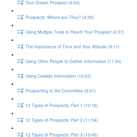
Your Dream Prospect (4:54)
Prospects: Where are They? (4:30)
Using Multiple Tools to Reach Your Prospect (4:37)
The Importance of Time and Your Attitude (9:11)
Using Other People to Gather Information (11:34)
Using Outside Information (10:03)
Prospecting to the Committee (9:41)
12 Types of Prospects: Part 1 (10:16)
12 Types of Prospects: Part 2 (11:34)
12 Types of Prospects: Part 3 (10:45)