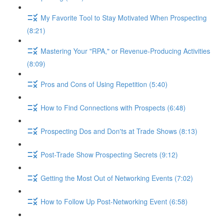
My Favorite Tool to Stay Motivated When Prospecting
(8:21)
Mastering Your "RPA," or Revenue-Producing Activities
(8:09)
Pros and Cons of Using Repetition (5:40)
How to Find Connections with Prospects (6:48)
Prospecting Dos and Don'ts at Trade Shows (8:13)
Post-Trade Show Prospecting Secrets (9:12)
Getting the Most Out of Networking Events (7:02)
How to Follow Up Post-Networking Event (6:58)