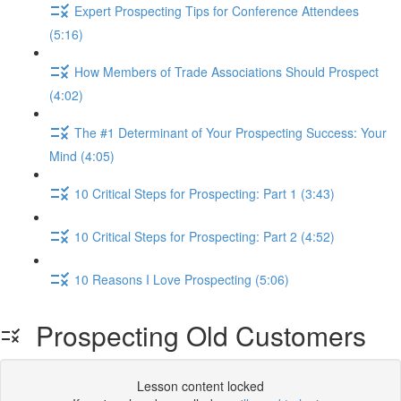
Expert Prospecting Tips for Conference Attendees
(5:16)
How Members of Trade Associations Should Prospect
(4:02)
The #1 Determinant of Your Prospecting Success: Your
Mind (4:05)
10 Critical Steps for Prospecting: Part 1 (3:43)
10 Critical Steps for Prospecting: Part 2 (4:52)
10 Reasons I Love Prospecting (5:06)
Prospecting Old Customers
Lesson content locked