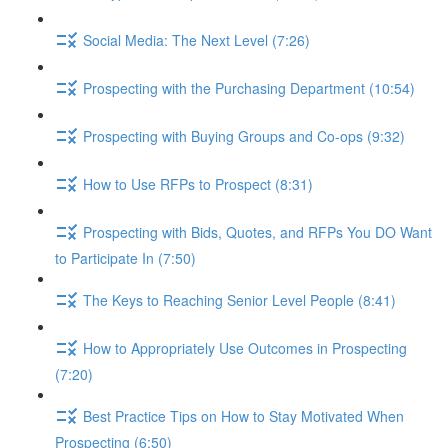
Social Media: The Next Level (7:26)
Prospecting with the Purchasing Department (10:54)
Prospecting with Buying Groups and Co-ops (9:32)
How to Use RFPs to Prospect (8:31)
Prospecting with Bids, Quotes, and RFPs You DO Want
to Participate In (7:50)
The Keys to Reaching Senior Level People (8:41)
How to Appropriately Use Outcomes in Prospecting
(7:20)
Best Practice Tips on How to Stay Motivated When
Prospecting (6:50)