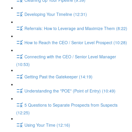
Developing Your Timeline (12:31)
Referrals: How to Leverage and Maximize Them (8:22)
How to Reach the CEO / Senior Level Prospect (10:28)
Connecting with the CEO / Senior Level Manager
(10:53)
Getting Past the Gatekeeper (14:19)
Understanding the "POE" (Point of Entry) (10:49)
5 Questions to Separate Prospects from Suspects
(12:25)
Using Your Time (12:16)