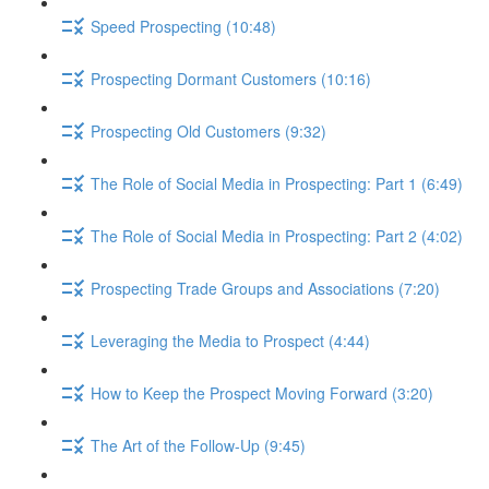
Speed Prospecting (10:48)
Prospecting Dormant Customers (10:16)
Prospecting Old Customers (9:32)
The Role of Social Media in Prospecting: Part 1 (6:49)
The Role of Social Media in Prospecting: Part 2 (4:02)
Prospecting Trade Groups and Associations (7:20)
Leveraging the Media to Prospect (4:44)
How to Keep the Prospect Moving Forward (3:20)
The Art of the Follow-Up (9:45)