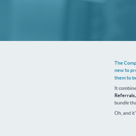
The Compl
new to pr
them to be
It combine
Referrals
bundle tha
Oh, and it