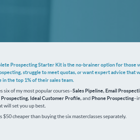
ete Prospecting Starter Kit is the no-brainer option for those 
ospecting, struggle to meet quotas,
or
want expert advice that wi
 in the top 1% of their sales team.
s six of my most popular courses–
Sales Pipeline, Email Prospecti
, Prospecting, Ideal Customer Profile,
and
Phone Prospecting
–i
t will set you up best.
's $50 cheaper than buying the six masterclasses separately.