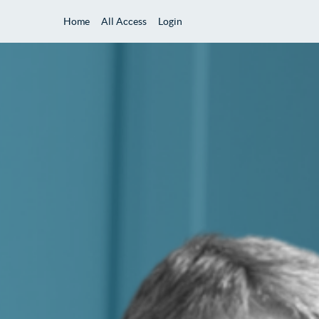
Home
All Access
Login