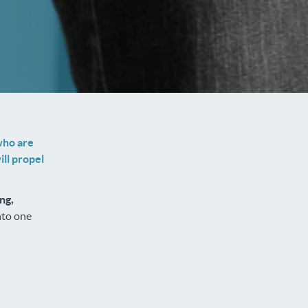
who are
ll propel
ng,
nto one